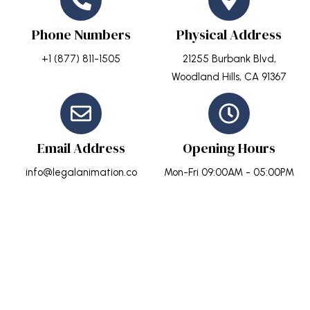
Phone Numbers
Physical Address
+1 (877) 811-1505
21255 Burbank Blvd,
Woodland Hills, CA 91367
Email Address
Opening Hours
info@legalanimation.co
Mon-Fri 09:00AM - 05:00PM