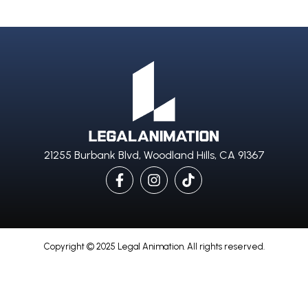
21255 Burbank Blvd, Woodland Hills, CA 91367
Copyright © 2025 Legal Animation. All rights reserved.