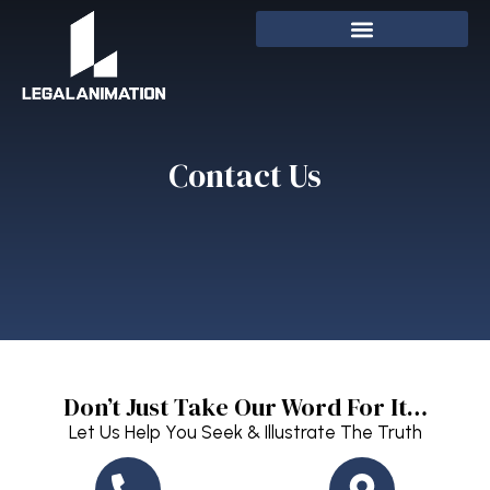
Contact Us
Don’t Just Take Our Word For It…
Let Us Help You Seek & Illustrate The Truth