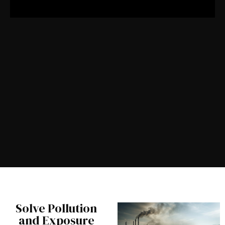
Solve Pollution
and Exposure