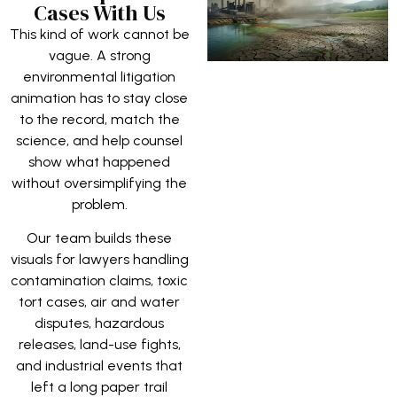
Cases With Us
This kind of work cannot be
vague. A strong
environmental litigation
animation has to stay close
to the record, match the
science, and help counsel
show what happened
without oversimplifying the
problem.
Our team builds these
visuals for lawyers handling
contamination claims, toxic
tort cases, air and water
disputes, hazardous
releases, land-use fights,
and industrial events that
left a long paper trail