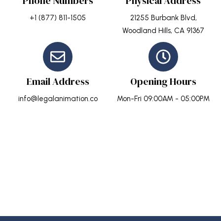
Phone Numbers
Physical Address
+1 (877) 811-1505
21255 Burbank Blvd,
Woodland Hills, CA 91367
Email Address
Opening Hours
info@legalanimation.co
Mon-Fri 09:00AM - 05:00PM