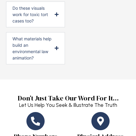
Do these visuals
work for toxic tort
cases too?
What materials help
build an
environmental law
animation?
Don’t Just Take Our Word For It…
Let Us Help You Seek & Illustrate The Truth