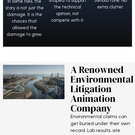
shaped to support
Serious tone. No
In some files, the
the technical
extra clutter.
story is not just the
opinion, not
damage. It is the
compete with it.
choices that
allowed the
damage to grow.
A Renowned
Environmental
Litigation
Animation
Company
Environmental claims can
get buried under their own
record. Lab results, site