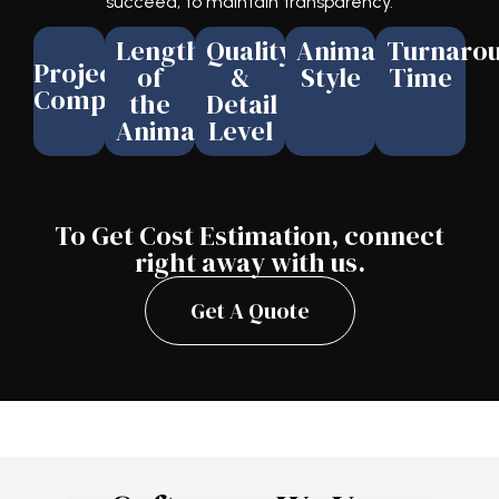
succeed, to maintain transparency.
Length
Quality
Animation
Turnaro
Project
of
&
Style
Time
Complexity
the
Detail
Animation
Level
To Get Cost Estimation, connect
right away with us.
Get A Quote