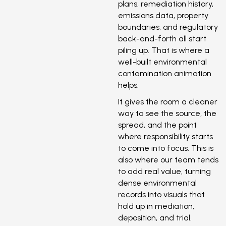
plans, remediation history,
emissions data, property
boundaries, and regulatory
back-and-forth all start
piling up. That is where a
well-built environmental
contamination animation
helps.
It gives the room a cleaner
way to see the source, the
spread, and the point
where responsibility starts
to come into focus. This is
also where our team tends
to add real value, turning
dense environmental
records into visuals that
hold up in mediation,
deposition, and trial.