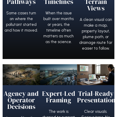
Pathways
Timelines
Terrain
Views
Some cases turn
When the issue
on where the
built over months
A clean visual can
pollutant started
or years, the
make a map,
and how it moved.
timeline often
property layout,
matters as much
plume path, or
as the science.
drainage route far
easier to follow.
Agency and
Expert-Led
Trial-Ready
Operator
Framing
Presentation
Decisions
The work is
Clear visuals.