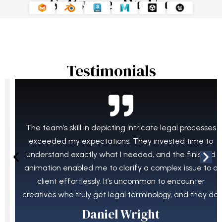
Softwares We Use
Testimonials​
The team’s skill in depicting intricate legal processes
exceeded my expectations. They invested time to
understand exactly what I needed, and the finished
animation enabled me to clarify a complex issue to a
client effortlessly. It’s uncommon to encounter
creatives who truly get legal terminology, and they do.
Daniel Wright