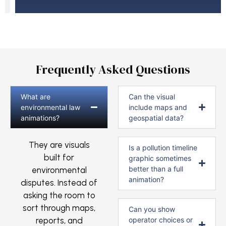
Frequently Asked Questions
What are
Can the visual
environmental law
include maps and
animations?
geospatial data?
They are visuals
Is a pollution timeline
built for
graphic sometimes
better than a full
environmental
animation?
disputes. Instead of
asking the room to
sort through maps,
Can you show
reports, and
operator choices or