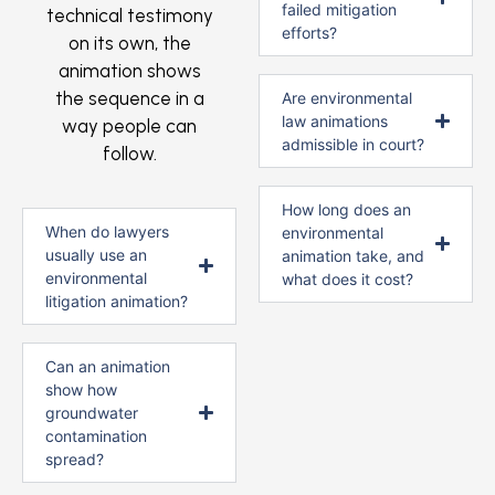
failed mitigation
technical testimony
efforts?
on its own, the
animation shows
the sequence in a
Are environmental
law animations
way people can
admissible in court?
follow.
How long does an
When do lawyers
environmental
usually use an
animation take, and
environmental
what does it cost?
litigation animation?
Can an animation
show how
groundwater
contamination
spread?