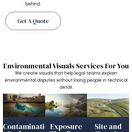
behind.
Get A Quote
Environmental Visuals Services For You
We create visuals that help legal teams explain
environmental disputes without losing people in technical
detail.
Contamination
Exposure
Site and