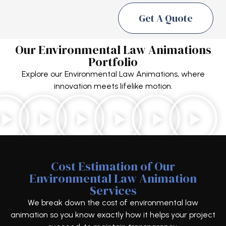
Get A Quote
Our Environmental Law Animations
Portfolio
Explore our Environmental Law Animations, where
innovation meets lifelike motion.
Cost Estimation of Our
Environmental Law Animation
Services
We break down the cost of environmental law
animation so you know exactly how it helps your project