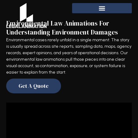
Environmental Law Animations For
Understanding Environment Damages
Environmental cases rarely unfold in a single moment. The story
is usually spread across site reports, sampling data, maps, agency
records, expert opinions, and years of operational decisions. Our
environmental law animations pull those pieces into one clear
visual account, so contamination, exposure, or system failure is
easier to explain from the start.
Get A Quote