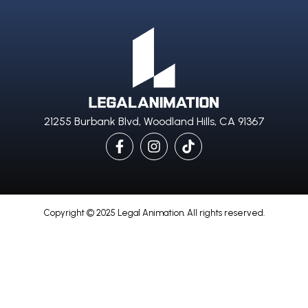
21255 Burbank Blvd, Woodland Hills, CA 91367
Copyright © 2025 Legal Animation. All rights reserved.