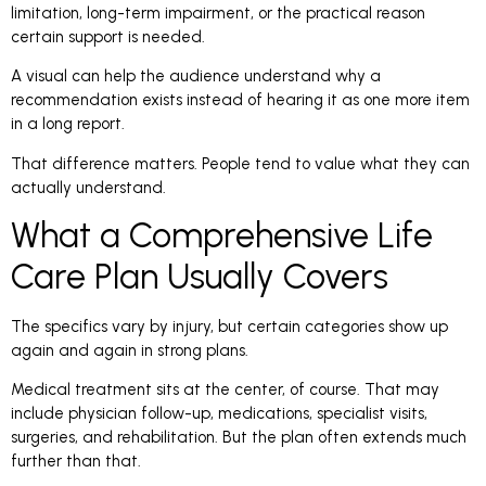
limitation, long-term impairment, or the practical reason
certain support is needed.
A visual can help the audience understand why a
recommendation exists instead of hearing it as one more item
in a long report.
That difference matters. People tend to value what they can
actually understand.
What a Comprehensive Life
Care Plan Usually Covers
The specifics vary by injury, but certain categories show up
again and again in strong plans.
Medical treatment sits at the center, of course. That may
include physician follow-up, medications, specialist visits,
surgeries, and rehabilitation. But the plan often extends much
further than that.