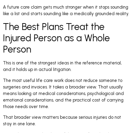
A future care claim gets much stronger when it stops sounding
like a list and starts sounding like a medically grounded reality.
The Best Plans Treat the
Injured Person as a Whole
Person
This is one of the strongest ideas in the reference material,
and it holds up in actual litigation.
The most useful life care work does not reduce someone to
surgeries and invoices. It takes a broader view. That usually
means looking at medical considerations, psychological and
emotional considerations, and the practical cost of carrying
those needs over time.
That broader view matters because serious injuries do not
stay in one lane.