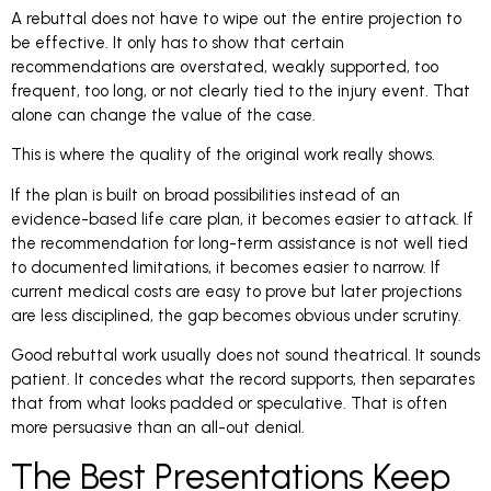
A rebuttal does not have to wipe out the entire projection to
be effective. It only has to show that certain
recommendations are overstated, weakly supported, too
frequent, too long, or not clearly tied to the injury event. That
alone can change the value of the case.
This is where the quality of the original work really shows.
If the plan is built on broad possibilities instead of an
evidence-based life care plan, it becomes easier to attack. If
the recommendation for long-term assistance is not well tied
to documented limitations, it becomes easier to narrow. If
current medical costs are easy to prove but later projections
are less disciplined, the gap becomes obvious under scrutiny.
Good rebuttal work usually does not sound theatrical. It sounds
patient. It concedes what the record supports, then separates
that from what looks padded or speculative. That is often
more persuasive than an all-out denial.
The Best Presentations Keep