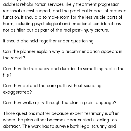
address rehabilitation services, likely treatment progression,
reasonable cost support, and the practical impact of reduced
function. It should also make room for the less visible parts of
harm, including psychological and emotional considerations,
not as filler, but as part of the real post-injury picture.
It should also hold together under questioning.
Can the planner explain why a recommendation appears in
the report?
Can they tie frequency and duration to something real in the
file?
Can they defend the care path without sounding
exaggerated?
Can they walk a jury through the plan in plain language?
Those questions matter because expert testimony is often
where the plan either becomes clear or starts feeling too
abstract. The work has to survive both legal scrutiny and