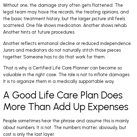
Without one, the damage story often gets flattened. The
legal team may have the records, the treating opinions, and
the basic treatment history, but the larger picture still feels
scattered. One file shows medication. Another shows rehab.
Another hints at future procedures.
Another reflects emotional decline or reduced independence.
Jurors and mediators do not naturally stitch those pieces
together. Someone has to do that work for them.
That is why a Certified Life Care Planner can become so
valuable in the right case. The role is not to inflate damages.
It is to organize them in a medically supportable way.
A Good Life Care Plan Does
More Than Add Up Expenses
People sometimes hear the phrase and assume this is mainly
about numbers. It is not. The numbers matter, obviously, but
cost is only the last layer.