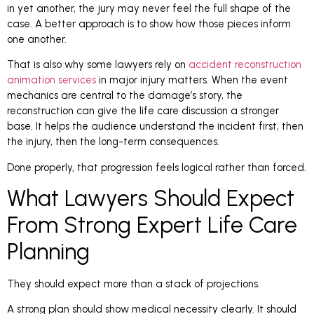
in yet another, the jury may never feel the full shape of the
case. A better approach is to show how those pieces inform
one another.
That is also why some lawyers rely on
accident reconstruction
animation services
in major injury matters. When the event
mechanics are central to the damage’s story, the
reconstruction can give the life care discussion a stronger
base. It helps the audience understand the incident first, then
the injury, then the long-term consequences.
Done properly, that progression feels logical rather than forced.
What Lawyers Should Expect
From Strong Expert Life Care
Planning
They should expect more than a stack of projections.
A strong plan should show medical necessity clearly. It should