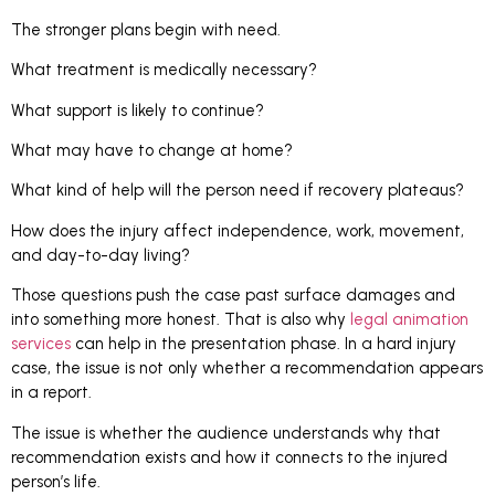
The stronger plans begin with need.
What treatment is medically necessary?
What support is likely to continue?
What may have to change at home?
What kind of help will the person need if recovery plateaus?
How does the injury affect independence, work, movement,
and day-to-day living?
Those questions push the case past surface damages and
into something more honest. That is also why
legal animation
services
can help in the presentation phase. In a hard injury
case, the issue is not only whether a recommendation appears
in a report.
The issue is whether the audience understands why that
recommendation exists and how it connects to the injured
person’s life.