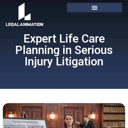
Expert Life Care
Planning in Serious
Injury Litigation