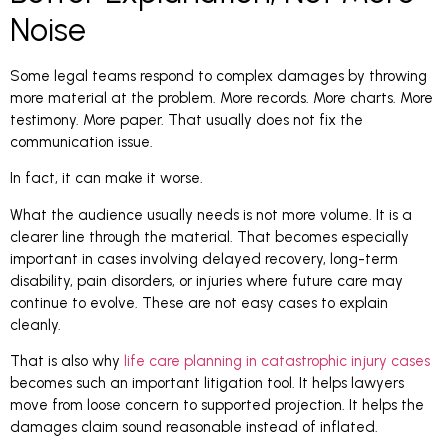
Noise
Some legal teams respond to complex damages by throwing
more material at the problem. More records. More charts. More
testimony. More paper. That usually does not fix the
communication issue.
In fact, it can make it worse.
What the audience usually needs is not more volume. It is a
clearer line through the material. That becomes especially
important in cases involving delayed recovery, long-term
disability, pain disorders, or injuries where future care may
continue to evolve. These are not easy cases to explain
cleanly.
That is also why
life care planning in catastrophic injury cases
becomes such an important litigation tool. It helps lawyers
move from loose concern to supported projection. It helps the
damages claim sound reasonable instead of inflated.