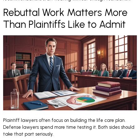
Rebuttal Work Matters More
Than Plaintiffs Like to Admit
Plaintiff lawyers often focus on building the life care plan.
Defense lawyers spend more time testing it. Both sides should
take that part seriously.