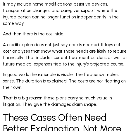
It may include home modifications, assistive devices,
transportation changes, and caregiver support where the
injured person can no longer function independently in the
same way.
And then there is the cost side.
A credible plan does not just say care is needed. It lays out
cost analyses that show what those needs are likely to require
financially. That includes current treatment burdens as well as
future medical expenses tied to the injury’s projected course.
In good work, the rationale is visible. The frequency makes
sense. The duration is explained. The costs are not floating on
their own.
That is a big reason these plans carry so much value in
litigation. They give the damages claim shape.
These Cases Often Need
Better Explanation, Not More