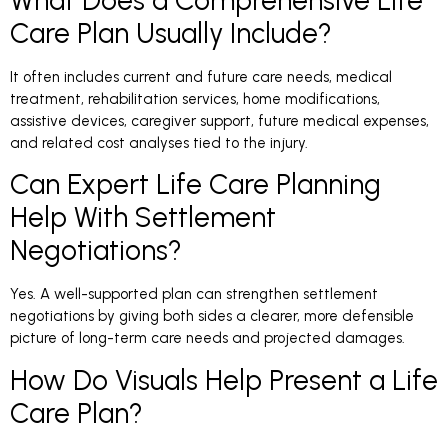
Care Plan Usually Include?
It often includes current and future care needs, medical
treatment, rehabilitation services, home modifications,
assistive devices, caregiver support, future medical expenses,
and related cost analyses tied to the injury.
Can Expert Life Care Planning
Help With Settlement
Negotiations?
Yes. A well-supported plan can strengthen settlement
negotiations by giving both sides a clearer, more defensible
picture of long-term care needs and projected damages.
How Do Visuals Help Present a Life
Care Plan?