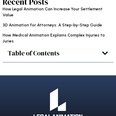
Recent Posts
How Legal Animation Can Increase Your Settlement
Value
3D Animation for Attorneys: A Step-by-Step Guide
How Medical Animation Explains Complex Injuries to
Juries
Table of Contents