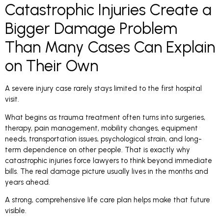
Catastrophic Injuries Create a
Bigger Damage Problem
Than Many Cases Can Explain
on Their Own
A severe injury case rarely stays limited to the first hospital
visit.
What begins as trauma treatment often turns into surgeries,
therapy, pain management, mobility changes, equipment
needs, transportation issues, psychological strain, and long-
term dependence on other people. That is exactly why
catastrophic injuries force lawyers to think beyond immediate
bills. The real damage picture usually lives in the months and
years ahead.
A strong, comprehensive life care plan helps make that future
visible.