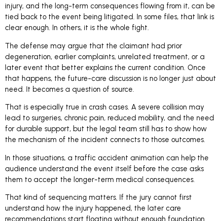
injury, and the long-term consequences flowing from it, can be
tied back to the event being litigated. In some files, that link is
clear enough. In others, it is the whole fight.
The defense may argue that the claimant had prior
degeneration, earlier complaints, unrelated treatment, or a
later event that better explains the current condition. Once
that happens, the future-care discussion is no longer just about
need. It becomes a question of source.
That is especially true in crash cases. A severe collision may
lead to surgeries, chronic pain, reduced mobility, and the need
for durable support, but the legal team still has to show how
the mechanism of the incident connects to those outcomes.
In those situations, a traffic accident animation can help the
audience understand the event itself before the case asks
them to accept the longer-term medical consequences.
That kind of sequencing matters. If the jury cannot first
understand how the injury happened, the later care
recommendations start floating without enough foundation.