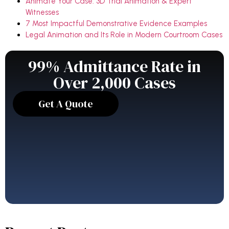
Animate Your Case: 3D Trial Animation & Expert
Witnesses
7 Most Impactful Demonstrative Evidence Examples
Legal Animation and Its Role in Modern Courtroom Cases
99% Admittance Rate in
Over 2,000 Cases
Get A Quote