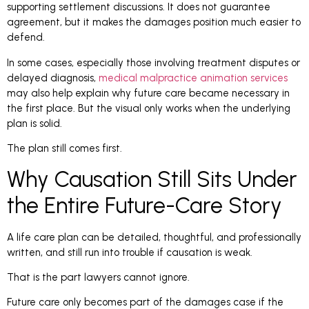
supporting settlement discussions. It does not guarantee
agreement, but it makes the damages position much easier to
defend.
In some cases, especially those involving treatment disputes or
delayed diagnosis,
medical malpractice animation services
may also help explain why future care became necessary in
the first place. But the visual only works when the underlying
plan is solid.
The plan still comes first.
Why Causation Still Sits Under
the Entire Future-Care Story
A life care plan can be detailed, thoughtful, and professionally
written, and still run into trouble if causation is weak.
That is the part lawyers cannot ignore.
Future care only becomes part of the damages case if the