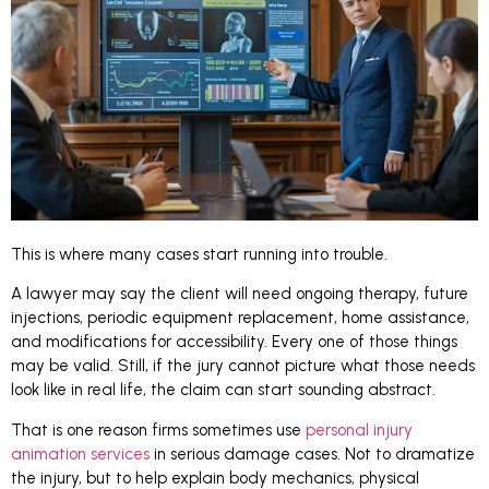
This is where many cases start running into trouble.
A lawyer may say the client will need ongoing therapy, future
injections, periodic equipment replacement, home assistance,
and modifications for accessibility. Every one of those things
may be valid. Still, if the jury cannot picture what those needs
look like in real life, the claim can start sounding abstract.
That is one reason firms sometimes use
personal injury
animation services
in serious damage cases. Not to dramatize
the injury, but to help explain body mechanics, physical