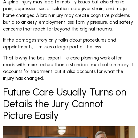
A spinal injury may lead to mobility issues, but also chronic
pain, depression, social isolation, caregiver strain, and major
home changes. A brain injury may create cognitive problems,
but also anxiety, employment loss, family pressure, and safety
concerns that reach far beyond the original trauma.
If the damages story only talks about procedures and
appointments, it misses a large part of the loss.
That is why the best expert life care planning work often
reads with more texture than a standard medical summary. It
accounts for treatment, but it also accounts for what the
injury has changed.
Future Care Usually Turns on
Details the Jury Cannot
Picture Easily