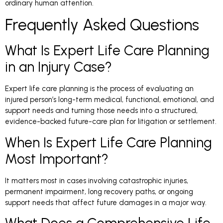
ordinary human attention.
Frequently Asked Questions
What Is Expert Life Care Planning
in an Injury Case?
Expert life care planning is the process of evaluating an
injured person’s long-term medical, functional, emotional, and
support needs and turning those needs into a structured,
evidence-backed future-care plan for litigation or settlement.
When Is Expert Life Care Planning
Most Important?
It matters most in cases involving catastrophic injuries,
permanent impairment, long recovery paths, or ongoing
support needs that affect future damages in a major way.
What Does a Comprehensive Life