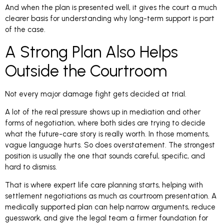
And when the plan is presented well, it gives the court a much
clearer basis for understanding why long-term support is part
of the case.
A Strong Plan Also Helps
Outside the Courtroom
Not every major damage fight gets decided at trial.
A lot of the real pressure shows up in mediation and other
forms of negotiation, where both sides are trying to decide
what the future-care story is really worth. In those moments,
vague language hurts. So does overstatement. The strongest
position is usually the one that sounds careful, specific, and
hard to dismiss.
That is where expert life care planning starts, helping with
settlement negotiations as much as courtroom presentation. A
medically supported plan can help narrow arguments, reduce
guesswork, and give the legal team a firmer foundation for