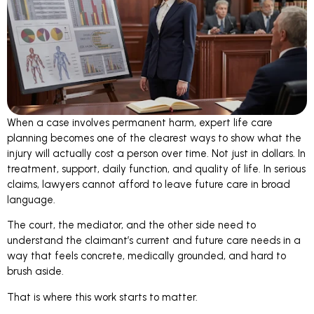
When a case involves permanent harm, expert life care
planning becomes one of the clearest ways to show what the
injury will actually cost a person over time. Not just in dollars. In
treatment, support, daily function, and quality of life. In serious
claims, lawyers cannot afford to leave future care in broad
language.
The court, the mediator, and the other side need to
understand the claimant’s current and future care needs in a
way that feels concrete, medically grounded, and hard to
brush aside.
That is where this work starts to matter.