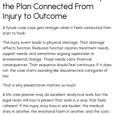
the Plan Connected From
Injury to Outcome
A future-care case gets stronger when it feels connected from
start to finish.
The injury event leads to physical damage. That damage
affects function. Reduced function creates treatment needs,
support needs, and sometimes ongoing supervision or
environmental change. Those needs carry financial
consequences. That sequence should feel continuous. If it does
not, the case starts sounding like disconnected categories of
loss.
That is why presentation matters so much.
A life care planner may do excellent analytical work, but the
legal team still has to present that work in a way that feels
coherent. If the injury story lives in one bucket, the medical
story in another, the emotional harm in another, and the costs