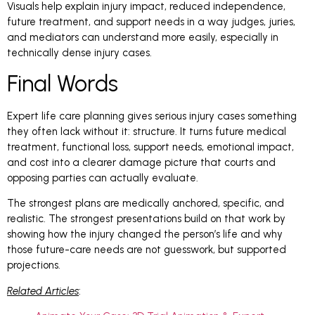
Visuals help explain injury impact, reduced independence,
future treatment, and support needs in a way judges, juries,
and mediators can understand more easily, especially in
technically dense injury cases.
Final Words
Expert life care planning gives serious injury cases something
they often lack without it: structure. It turns future medical
treatment, functional loss, support needs, emotional impact,
and cost into a clearer damage picture that courts and
opposing parties can actually evaluate.
The strongest plans are medically anchored, specific, and
realistic. The strongest presentations build on that work by
showing how the injury changed the person’s life and why
those future-care needs are not guesswork, but supported
projections.
Related Articles
: