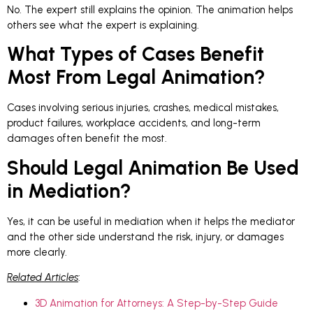
No. The expert still explains the opinion. The animation helps
others see what the expert is explaining.
What Types of Cases Benefit
Most From Legal Animation?
Cases involving serious injuries, crashes, medical mistakes,
product failures, workplace accidents, and long-term
damages often benefit the most.
Should Legal Animation Be Used
in Mediation?
Yes, it can be useful in mediation when it helps the mediator
and the other side understand the risk, injury, or damages
more clearly.
Related Articles
:
3D Animation for Attorneys: A Step-by-Step Guide