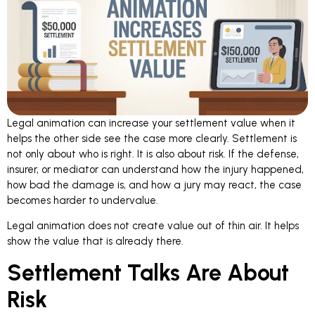
Legal animation can increase your settlement value
when it
helps the other side see the case more clearly. Settlement is
not only about who is right. It is also about risk. If the defense,
insurer, or mediator can understand how the injury happened,
how bad the damage is, and how a jury may react, the case
becomes harder to undervalue.
Legal animation does not create value out of thin air. It helps
show the value that is already there.
Settlement Talks Are About
Risk