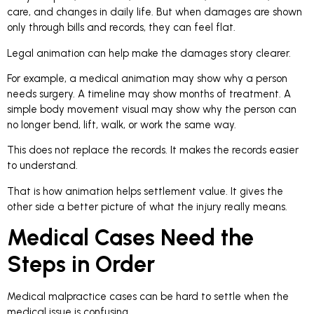
care, and changes in daily life. But when damages are shown
only through bills and records, they can feel flat.
Legal animation can help make the damages story clearer.
For example, a medical animation may show why a person
needs surgery. A timeline may show months of treatment. A
simple body movement visual may show why the person can
no longer bend, lift, walk, or work the same way.
This does not replace the records. It makes the records easier
to understand.
That is how animation helps settlement value. It gives the
other side a better picture of what the injury really means.
Medical Cases Need the
Steps in Order
Medical malpractice cases can be hard to settle when the
medical issue is confusing.