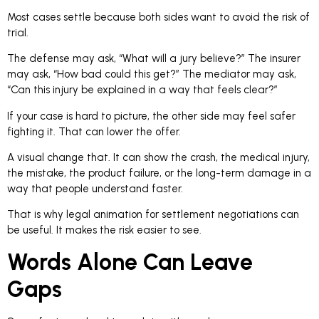
Most cases settle because both sides want to avoid the risk of
trial.
The defense may ask, “What will a jury believe?” The insurer
may ask, “How bad could this get?” The mediator may ask,
“Can this injury be explained in a way that feels clear?”
If your case is hard to picture, the other side may feel safer
fighting it. That can lower the offer.
A visual change that. It can show the crash, the medical injury,
the mistake, the product failure, or the long-term damage in a
way that people understand faster.
That is why legal animation for settlement negotiations can
be useful. It makes the risk easier to see.
Words Alone Can Leave
Gaps