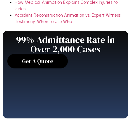
How Medical Animation Explains Complex Injuries to
Juries
Accident Reconstruction Animation vs. Expert Witness
Testimony: When to Use What
99% Admittance Rate in
Over 2,000 Cases
Get A Quote