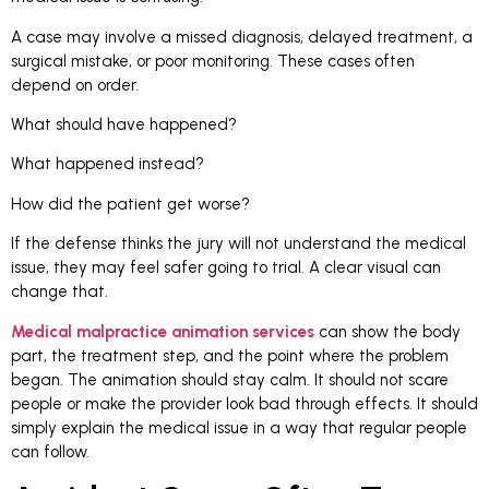
A case may involve a missed diagnosis, delayed treatment, a
surgical mistake, or poor monitoring. These cases often
depend on order.
What should have happened?
What happened instead?
How did the patient get worse?
If the defense thinks the jury will not understand the medical
issue, they may feel safer going to trial. A clear visual can
change that.
Medical malpractice animation services
can show the body
part, the treatment step, and the point where the problem
began. The animation should stay calm. It should not scare
people or make the provider look bad through effects. It should
simply explain the medical issue in a way that regular people
can follow.