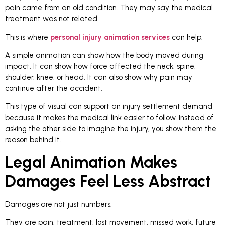
pain came from an old condition. They may say the medical
treatment was not related.
This is where
personal injury animation services
can help.
A simple animation can show how the body moved during
impact. It can show how force affected the neck, spine,
shoulder, knee, or head. It can also show why pain may
continue after the accident.
This type of visual can support an injury settlement demand
because it makes the medical link easier to follow. Instead of
asking the other side to imagine the injury, you show them the
reason behind it.
Legal Animation Makes
Damages Feel Less Abstract
Damages are not just numbers.
They are pain, treatment, lost movement, missed work, future