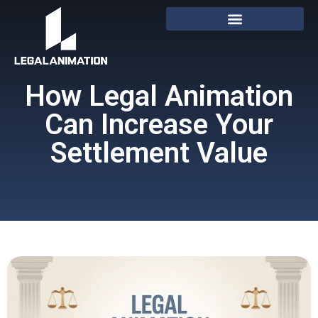
How Legal Animation
Can Increase Your
Settlement Value