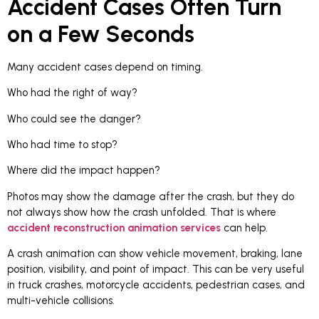
Accident Cases Often Turn
on a Few Seconds
Many accident cases depend on timing.
Who had the right of way?
Who could see the danger?
Who had time to stop?
Where did the impact happen?
Photos may show the damage after the crash, but they do
not always show how the crash unfolded. That is where
accident reconstruction animation services
can help.
A crash animation can show vehicle movement, braking, lane
position, visibility, and point of impact. This can be very useful
in truck crashes, motorcycle accidents, pedestrian cases, and
multi-vehicle collisions.