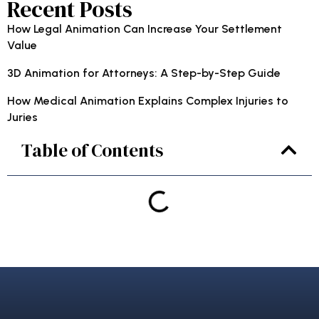
Recent Posts
How Legal Animation Can Increase Your Settlement
Value
3D Animation for Attorneys: A Step-by-Step Guide
How Medical Animation Explains Complex Injuries to
Juries
Table of Contents