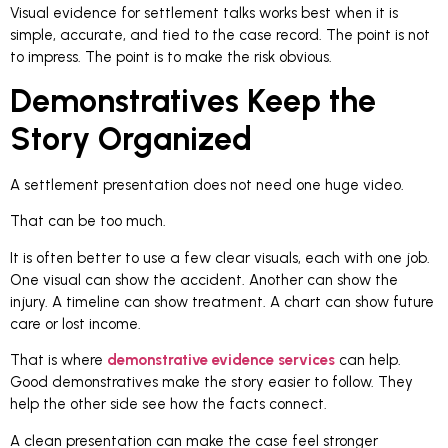
Visual evidence for settlement talks works best when it is
simple, accurate, and tied to the case record. The point is not
to impress. The point is to make the risk obvious.
Demonstratives Keep the
Story Organized
A settlement presentation does not need one huge video.
That can be too much.
It is often better to use a few clear visuals, each with one job.
One visual can show the accident. Another can show the
injury. A timeline can show treatment. A chart can show future
care or lost income.
That is where
demonstrative evidence services
can help.
Good demonstratives make the story easier to follow. They
help the other side see how the facts connect.
A clean presentation can make the case feel stronger