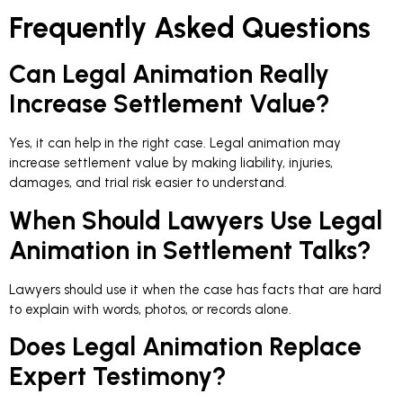
Frequently Asked Questions
Can Legal Animation Really
Increase Settlement Value?
Yes, it can help in the right case. Legal animation may
increase settlement value by making liability, injuries,
damages, and trial risk easier to understand.
When Should Lawyers Use Legal
Animation in Settlement Talks?
Lawyers should use it when the case has facts that are hard
to explain with words, photos, or records alone.
Does Legal Animation Replace
Expert Testimony?