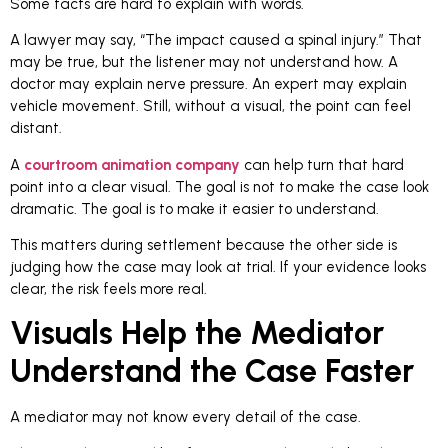
Some facts are hard to explain with words.
A lawyer may say, “The impact caused a spinal injury.” That
may be true, but the listener may not understand how. A
doctor may explain nerve pressure. An expert may explain
vehicle movement. Still, without a visual, the point can feel
distant.
A
courtroom animation company
can help turn that hard
point into a clear visual. The goal is not to make the case look
dramatic. The goal is to make it easier to understand.
This matters during settlement because the other side is
judging how the case may look at trial. If your evidence looks
clear, the risk feels more real.
Visuals Help the Mediator
Understand the Case Faster
A mediator may not know every detail of the case.