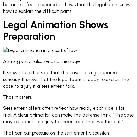
because it feels prepared. It shows that the legal team knows
how to explain the difficult parts.
Legal Animation Shows
Preparation
A strong visual also sends a message.
It shows the other side that the case is being prepared
seriously. It shows that the legal team is ready to explain the
case to a jury if a settlement fails.
That matters.
Settlement offers often reflect how ready each side is for
trial. A clear animation can make the defense think, “This case
may be easier for a jury to understand than we thought.”
That can put pressure on the settlement discussion.