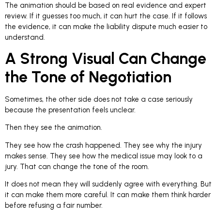
The animation should be based on real evidence and expert
review. If it guesses too much, it can hurt the case. If it follows
the evidence, it can make the liability dispute much easier to
understand.
A Strong Visual Can Change
the Tone of Negotiation
Sometimes, the other side does not take a case seriously
because the presentation feels unclear.
Then they see the animation.
They see how the crash happened. They see why the injury
makes sense. They see how the medical issue may look to a
jury. That can change the tone of the room.
It does not mean they will suddenly agree with everything. But
it can make them more careful. It can make them think harder
before refusing a fair number.