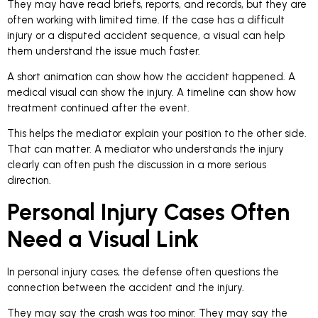
They may have read briefs, reports, and records, but they are
often working with limited time. If the case has a difficult
injury or a disputed accident sequence, a visual can help
them understand the issue much faster.
A short animation can show how the accident happened. A
medical visual can show the injury. A timeline can show how
treatment continued after the event.
This helps the mediator explain your position to the other side.
That can matter. A mediator who understands the injury
clearly can often push the discussion in a more serious
direction.
Personal Injury Cases Often
Need a Visual Link
In personal injury cases, the defense often questions the
connection between the accident and the injury.
They may say the crash was too minor. They may say the